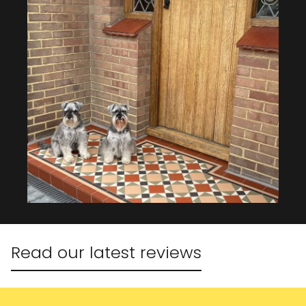
Read our latest reviews