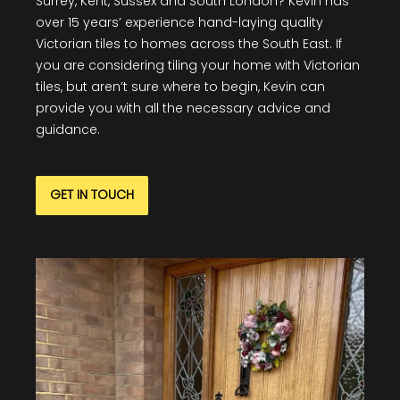
Surrey, Kent, Sussex and South London? Kevin has
over 15 years’ experience hand-laying quality
Victorian tiles to homes across the South East. If
you are considering tiling your home with Victorian
tiles, but aren’t sure where to begin, Kevin can
provide you with all the necessary advice and
guidance.
GET IN TOUCH