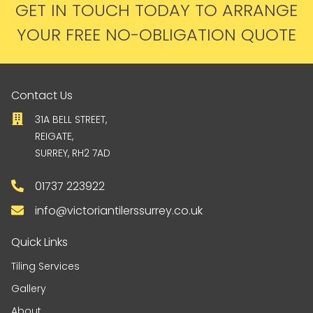
GET IN TOUCH TODAY TO ARRANGE
YOUR FREE NO-OBLIGATION QUOTE
Contact Us
31A BELL STREET,
REIGATE,
SURREY, RH2 7AD
01737 223922
info@victoriantilerssurrey.co.uk
Quick Links
Tiling Services
Gallery
About