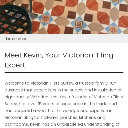
Home
»
About
Meet Kevin, Your Victorian Tiling
Expert
Welcome to Victorian Tilers Surrey, a trusted, family-run
business that specialises in the supply and installation of
high-quality Victorian tiles. Kevin, founder of Victorian Tilers
Surrey, has over 15 years of experience in the trade and
has acquired a wealth of knowledge and expertise in
Victorian tiling for hallways, porches, kitchens and
bathrooms. Kevin has an unparalleled understanding of