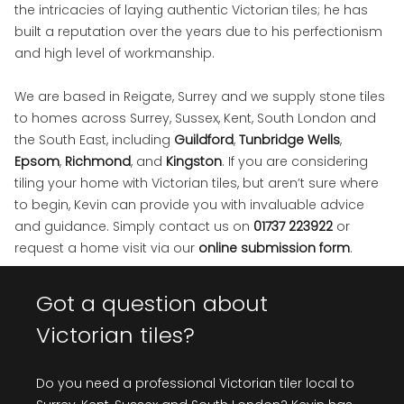
the intricacies of laying authentic Victorian tiles; he has
built a reputation over the years due to his perfectionism
and high level of workmanship.
We are based in Reigate, Surrey and we supply stone tiles
to homes across Surrey, Sussex, Kent, South London and
the South East, including
Guildford
,
Tunbridge Wells
,
Epsom
,
Richmond
, and
Kingston
. If you are considering
tiling your home with Victorian tiles, but aren’t sure where
to begin, Kevin can provide you with invaluable advice
and guidance. Simply contact us on
01737 223922
or
request a home visit via our
online submission form
.
Got a question about
Victorian tiles?
Do you need a professional Victorian tiler local to