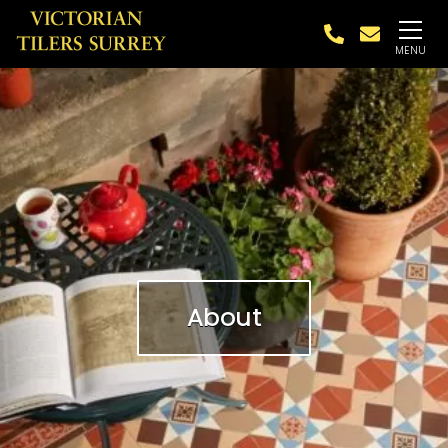
MENU
About