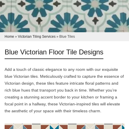
Home
»
Victorian Tiling Services
»
Blue Tiles
Blue Victorian Floor Tile Designs
Add a touch of classic elegance to any room with our exquisite
blue Victorian tiles. Meticulously crafted to capture the essence of
Victorian design, these tiles feature intricate floral patterns and
rich blue hues that transport you back in time. Whether you’re
creating a stunning accent border to your kitchen or framing a
focal point in a hallway, these Victorian-inspired tiles will elevate
the aesthetic of your space with their timeless charm.