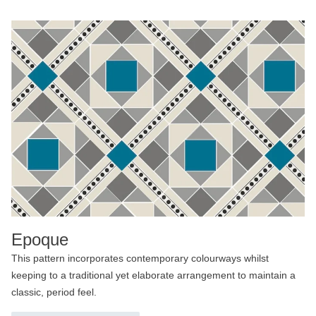
Epoque
This pattern incorporates contemporary colourways whilst
keeping to a traditional yet elaborate arrangement to maintain a
classic, period feel.