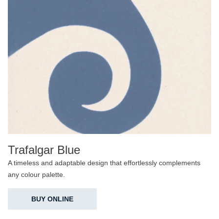
Trafalgar Blue
A timeless and adaptable design that effortlessly complements
any colour palette.
BUY ONLINE