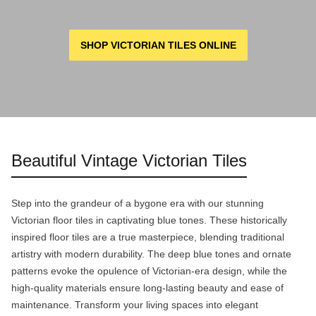
SHOP VICTORIAN TILES ONLINE
Beautiful Vintage Victorian Tiles
Step into the grandeur of a bygone era with our stunning
Victorian floor tiles in captivating blue tones. These historically
inspired floor tiles are a true masterpiece, blending traditional
artistry with modern durability. The deep blue tones and ornate
patterns evoke the opulence of Victorian-era design, while the
high-quality materials ensure long-lasting beauty and ease of
maintenance. Transform your living spaces into elegant