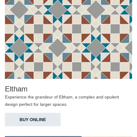
Eltham
Experience the grandeur of Eltham, a complex and opulent
design perfect for larger spaces.
BUY ONLINE