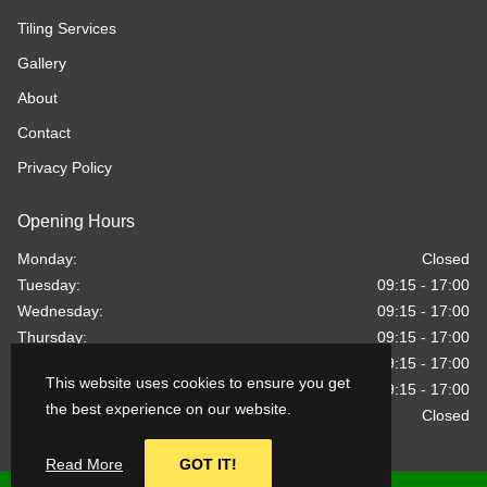
Tiling Services
Gallery
About
Contact
Privacy Policy
Opening Hours
Monday:
Closed
Tuesday:
09:15 - 17:00
Wednesday:
09:15 - 17:00
Thursday:
09:15 - 17:00
Friday:
09:15 - 17:00
This website uses cookies to ensure you get
Saturday:
09:15 - 17:00
the best experience on our website.
Sunday:
Closed
Read More
GOT IT!