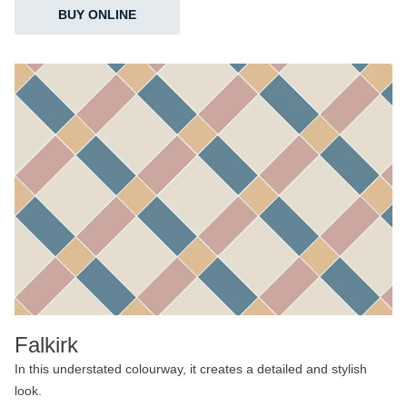
BUY ONLINE
Falkirk
In this understated colourway, it creates a detailed and stylish
look.