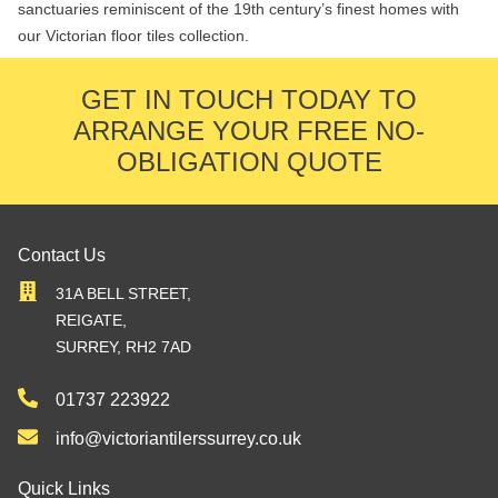
sanctuaries reminiscent of the 19th century’s finest homes with
our Victorian floor tiles collection.
GET IN TOUCH TODAY TO
ARRANGE YOUR FREE NO-
OBLIGATION QUOTE
Contact Us
31A BELL STREET,
REIGATE,
SURREY, RH2 7AD
01737 223922
info@victoriantilerssurrey.co.uk
Quick Links