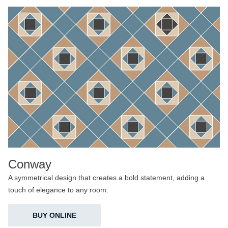
Conway
A symmetrical design that creates a bold statement, adding a
touch of elegance to any room.
BUY ONLINE