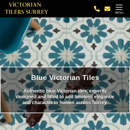
MENU
Blue Victorian Tiles
Authentic blue Victorian tiles, expertly
designed and fitted to add timeless elegance
and character to homes across Surrey.