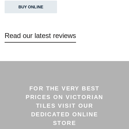
BUY ONLINE
Read our latest reviews
FOR THE VERY BEST
PRICES ON VICTORIAN
TILES VISIT OUR
DEDICATED ONLINE
STORE