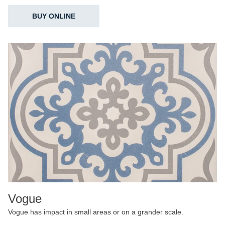
BUY ONLINE
Vogue
Vogue has impact in small areas or on a grander scale.