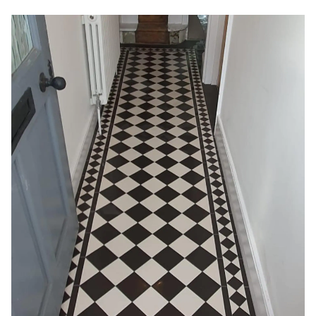
Create the Perfect Welcome with
Victorian Hallway Tiles
Victorian hallway tiles bring timeless elegance indoors
with intricate black and white checkerboard, mosaic, and
geometric designs. Our specialists authentically hand-lay
these durable clay or concrete tiles in hallways and
entryways, just as in Victorian-era homes. At our
showroom, view traditional Victorian tile patterns to find
the perfect vintage look for your home’s interior floors.
When professionally installed, decorative Victorian
hallway tiles create an elegant first impression and stand
the test of time. Their custom patterns and durable
materials create enduring vintage charm underfoot.