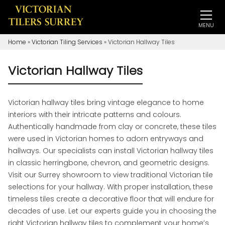
MENU
Home
»
Victorian Tiling Services
»
Victorian Hallway Tiles
Victorian Hallway Tiles
Victorian hallway tiles bring vintage elegance to home
interiors with their intricate patterns and colours.
Authentically handmade from clay or concrete, these tiles
were used in Victorian homes to adorn entryways and
hallways. Our specialists can install Victorian hallway tiles
in classic herringbone, chevron, and geometric designs.
Visit our Surrey showroom to view traditional Victorian tile
selections for your hallway. With proper installation, these
timeless tiles create a decorative floor that will endure for
decades of use. Let our experts guide you in choosing the
right Victorian hallway tiles to complement your home’s