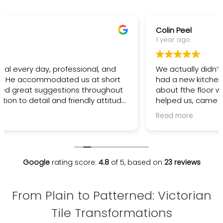
Colin Peel
1 year ago
We actually didn’t go ahead with Maria/Kevin. We
had a new kitchen and some miss communication
about fthe floor with builder. They gave us advice,
helped us, came and viewed the property, tried to
fit us in, but we had to go another route. However,
Read more
really nice thoughtful people that want to help.
Next time I’m going tile !!
Google
rating score:
4.8
of 5,
based on
23 reviews
From Plain to Patterned: Victorian
Tile Transformations