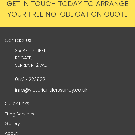
GET IN TOUCH TODAY TO ARRANGE
YOUR FREE NO-OBLIGATION QUOTE
Contact Us
31A BELL STREET,
REIGATE,
SURREY, RH2 7AD
01737 223922
info@victoriantilerssurrey.co.uk
Quick Links
Tiling Services
Gallery
About