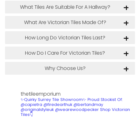
What Tiles Are Suitable For A Hallway?
What Are Victorian Tiles Made Of?
How Long Do Victorian Tiles Last?
How Do I Care For Victorian Tiles?
Why Choose Us?
thetileemporium
✨Quirky Surrey Tile Showroom✨
Proud Stockist Of:
@capietra @firedearthuk @bertandmay
@originalstyleuk @wearewoodpecker
Shop Victorian
Tiles👇