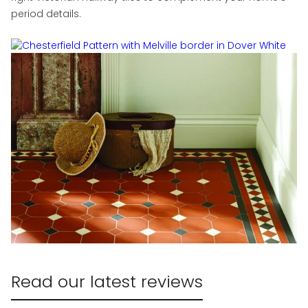
period details.
Read our latest reviews