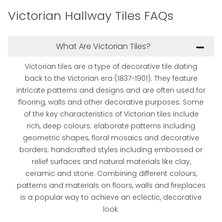
Victorian Hallway Tiles FAQs
What Are Victorian Tiles?
Victorian tiles are a type of decorative tile dating
back to the Victorian era (1837-1901). They feature
intricate patterns and designs and are often used for
flooring, walls and other decorative purposes. Some
of the key characteristics of Victorian tiles include
rich, deep colours; elaborate patterns including
geometric shapes, floral mosaics and decorative
borders; handcrafted styles including embossed or
relief surfaces and natural materials like clay,
ceramic and stone. Combining different colours,
patterns and materials on floors, walls and fireplaces
is a popular way to achieve an eclectic, decorative
look.