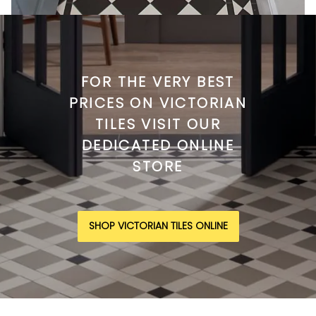
FOR THE VERY BEST
PRICES ON VICTORIAN
TILES VISIT OUR
DEDICATED ONLINE
STORE
SHOP VICTORIAN TILES ONLINE