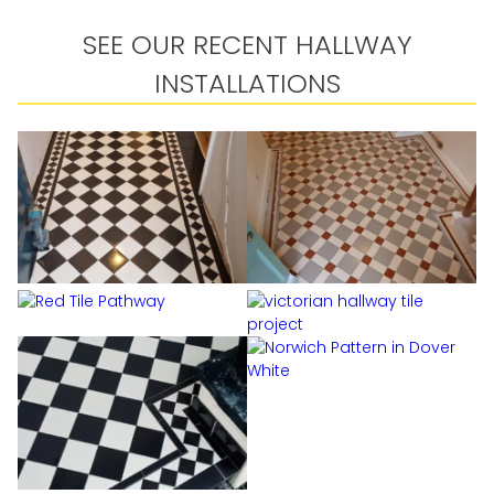
SEE OUR RECENT HALLWAY
INSTALLATIONS