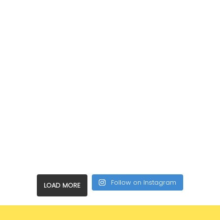
Follow on Instagram
LOAD MORE