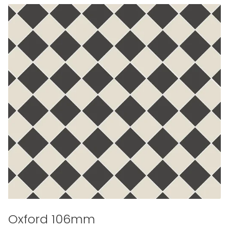
Oxford 106mm