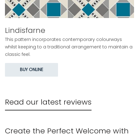
Lindisfarne
This pattern incorporates contemporary colourways
whilst keeping to a traditional arrangement to maintain a
classic feel.
BUY ONLINE
Read our latest reviews
Create the Perfect Welcome with