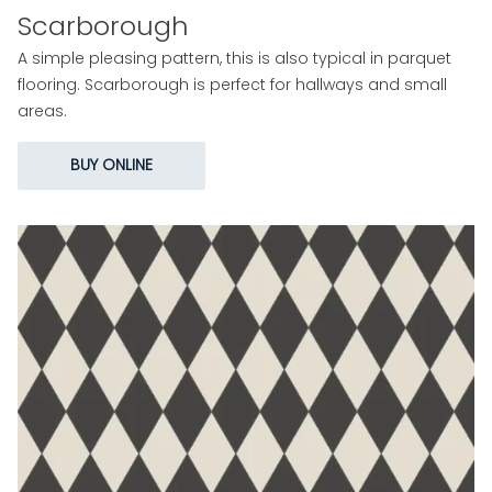
Scarborough
A simple pleasing pattern, this is also typical in parquet
flooring. Scarborough is perfect for hallways and small
areas.
BUY ONLINE