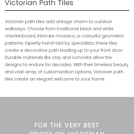
Victorian Path Tiles
Victorian path tiles add vintage charm to outdoor
walkways. Choose from traditional black and white
checkerboard, intricate mosaics, or colourful geometric
patterns. Expertly hand-laid by specialists, these tiles
create a decorative path leading up to your front door.
Durable materials like clay and concrete allow the
designs to endure for decades. With their timeless beauty
and vast array of customization options, Victorian path
tiles create an elegant welcome to your home.
FOR THE VERY BEST