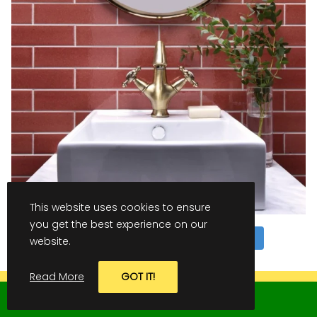
This website uses cookies to ensure
you get the best experience on our
Follow on Instagram
website.
LOAD MORE
Read More
GOT IT!
GET IN TOUCH TODAY TO ARRANGE
CONTACT US