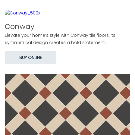
Conway
Elevate your home’s style with Conway tile floors, its
symmetrical design creates a bold statement.
BUY ONLINE