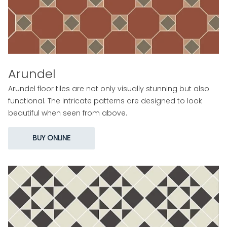
Arundel
Arundel floor tiles are not only visually stunning but also
functional. The intricate patterns are designed to look
beautiful when seen from above.
BUY ONLINE