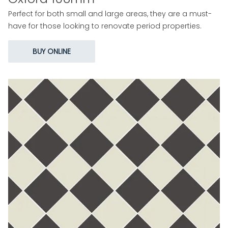
Perfect for both small and large areas, they are a must-
have for those looking to renovate period properties.
BUY ONLINE