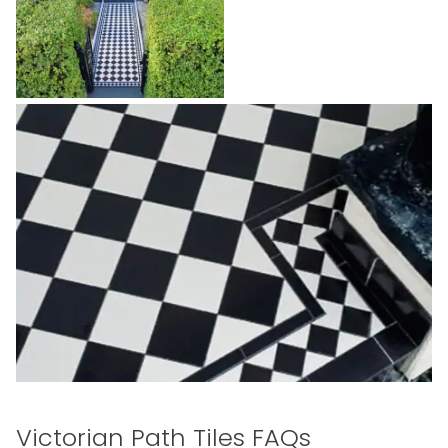
Victorian Path Tiles FAQs