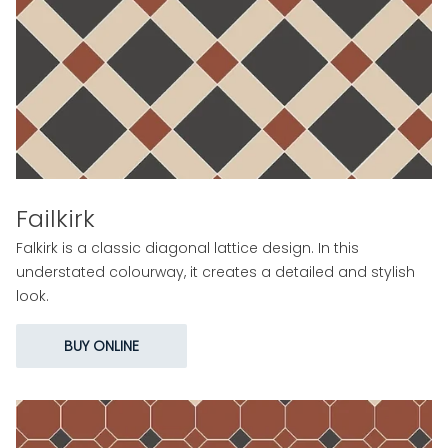
Failkirk
Falkirk is a classic diagonal lattice design. In this
understated colourway, it creates a detailed and stylish
look.
BUY ONLINE