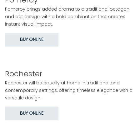
Pomeroy brings added drama to a traditional octagon
and dot design, with a bold combination that creates
instant visual impact.
BUY ONLINE
Rochester
Rochester will be equally at home in traditional and
contemporary settings, offering timeless elegance with a
versatile design.
BUY ONLINE