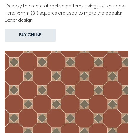
It’s easy to create attractive patterns using just squares.
Here, 75mm (3”) squares are used to make the popular
Exeter design.
BUY ONLINE