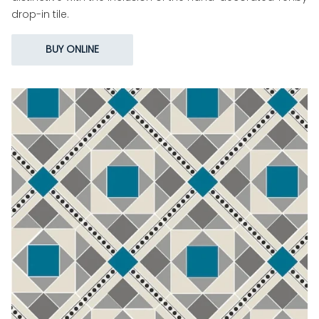
drop-in tile.
BUY ONLINE