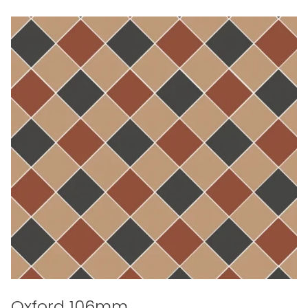
Oxford 106mm