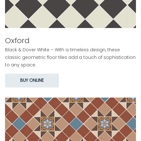
Oxford
Black & Dover White – With a timeless design, these
classic geometric floor tiles add a touch of sophistication
to any space.
BUY ONLINE