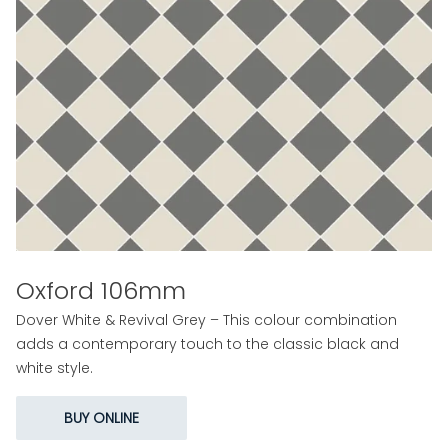
Oxford 106mm
Dover White & Revival Grey – This colour combination
adds a contemporary touch to the classic black and
white style.
BUY ONLINE