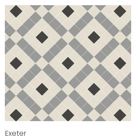
Exeter