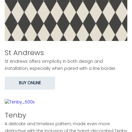
St Andrews
St Andrews offers simplicity in both design and
installation, especially when paired with a line border.
BUY ONLINE
Tenby
A delicate and timeless pattern, made even more
distinctive with the inclusion of the hand-decorated Tenby