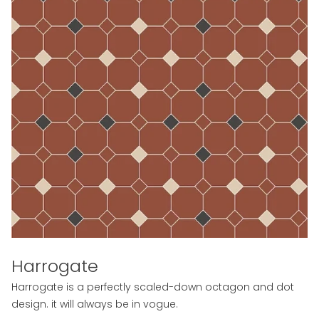
Harrogate
Harrogate is a perfectly scaled-down octagon and dot
design. it will always be in vogue.