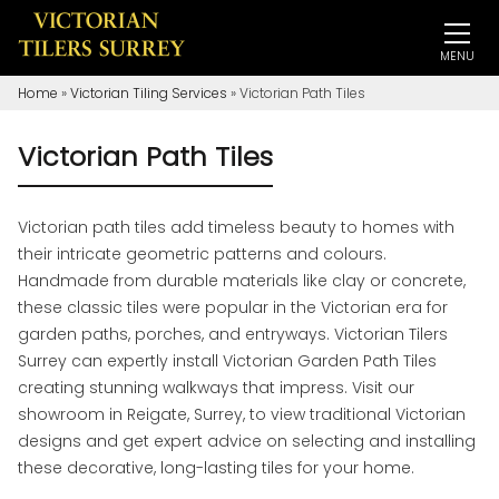
MENU
Home
»
Victorian Tiling Services
»
Victorian Path Tiles
Victorian Path Tiles
Victorian path tiles add timeless beauty to homes with
their intricate geometric patterns and colours.
Handmade from durable materials like clay or concrete,
these classic tiles were popular in the Victorian era for
garden paths, porches, and entryways. Victorian Tilers
Surrey can expertly install Victorian Garden Path Tiles
creating stunning walkways that impress. Visit our
showroom in Reigate, Surrey, to view traditional Victorian
designs and get expert advice on selecting and installing
these decorative, long-lasting tiles for your home.