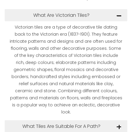
What Are Victorian Tiles?
Victorian tiles are a type of decorative tile dating
back to the Victorian era (1837-1901). They feature
intricate patterns and designs and are often used for
flooring, walls and other decorative purposes. Some
of the key characteristics of Victorian tiles include
rich, deep colours; elaborate patterns including
geometric shapes, floral mosaics and decorative
borders; handcrafted styles including embossed or
relief surfaces and natural materials like clay,
ceramic and stone. Combining different colours,
patterns and materials on floors, walls and fireplaces
is a popular way to achieve an eclectic, decorative
look.
What Tiles Are Suitable For A Path?