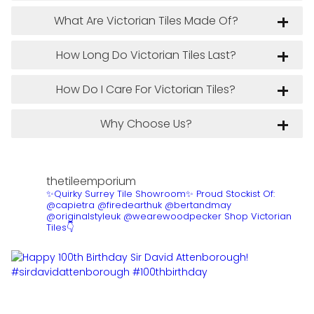
What Are Victorian Tiles Made Of?
How Long Do Victorian Tiles Last?
How Do I Care For Victorian Tiles?
Why Choose Us?
thetileemporium
✨Quirky Surrey Tile Showroom✨
Proud Stockist Of:
@capietra @firedearthuk @bertandmay
@originalstyleuk @wearewoodpecker
Shop Victorian
Tiles👇