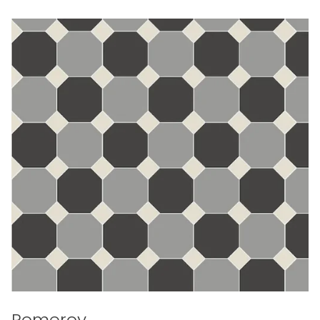
Pomeroy