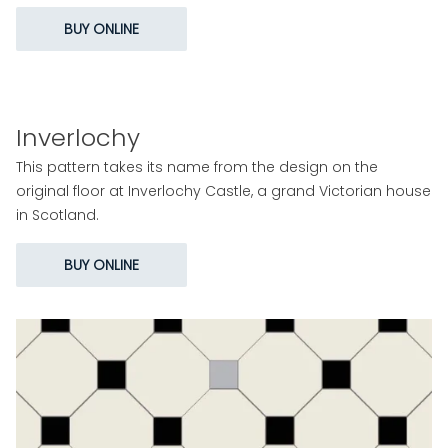
BUY ONLINE
Inverlochy
This pattern takes its name from the design on the
original floor at Inverlochy Castle, a grand Victorian house
in Scotland.
BUY ONLINE