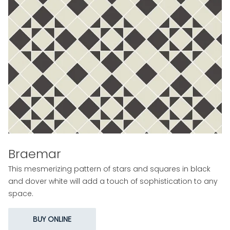
Braemar
This mesmerizing pattern of stars and squares in black
and dover white will add a touch of sophistication to any
space.
BUY ONLINE