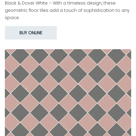
Black & Dover White – With a timeless design, these
geometric floor tiles add a touch of sophistication to any
space.
BUY ONLINE