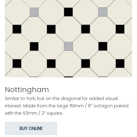
Nottingham
Similar to York, but on the diagonal for added visual
interest. Made from the large 151mm / 6” octagon paired
with the 53mm / 2” square.
BUY ONLINE