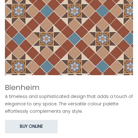
Blenheim
A timeless and sophisticated design that adds a touch of
elegance to any space. The versatile colour palette
effortlessly complements any style.
BUY ONLINE