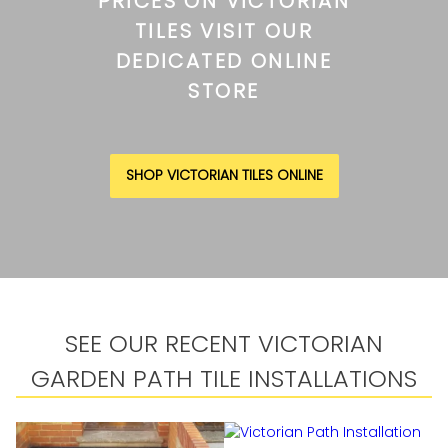
PRICES ON VICTORIAN
TILES VISIT OUR
DEDICATED ONLINE
STORE
SHOP VICTORIAN TILES ONLINE
SEE OUR RECENT VICTORIAN
GARDEN PATH TILE INSTALLATIONS