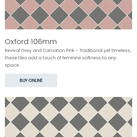
Oxford 106mm
Revival Grey and Carnation Pink – Traditional yet timeless,
these tiles add a touch of feminine softness to any
space.
BUY ONLINE