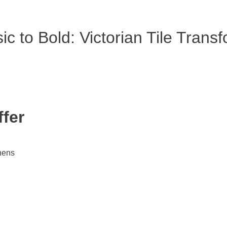
c to Bold: Victorian Tile Trans
ffer
chens