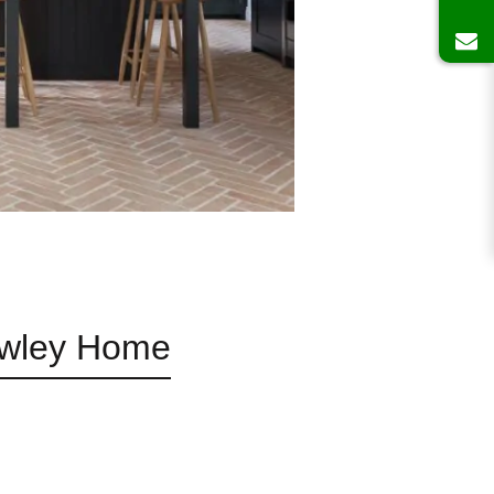
rawley Home