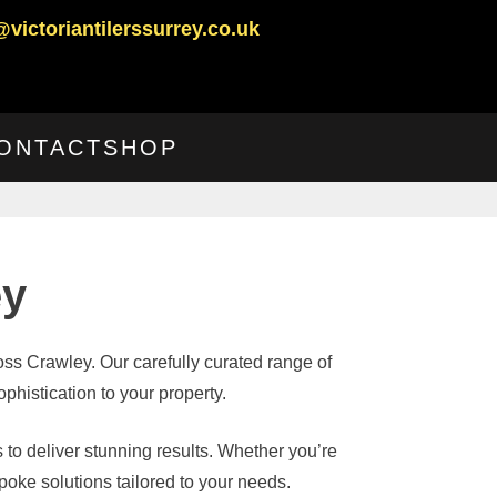
@victoriantilerssurrey.co.uk
ONTACT
SHOP
ey
ross Crawley. Our carefully curated range of
phistication to your property.
 to deliver stunning results. Whether you’re
oke solutions tailored to your needs.