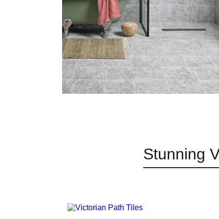
Stunning V