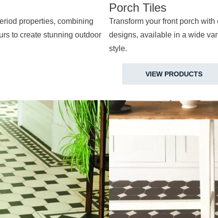
Porch Tiles
 period properties, combining
Transform your front porch with 
ours to create stunning outdoor
designs, available in a wide vari
style.
VIEW PRODUCTS