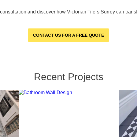
e consultation and discover how Victorian Tilers Surrey can tran
CONTACT US FOR A FREE QUOTE
Recent Projects