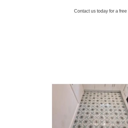
Contact us today for a fre