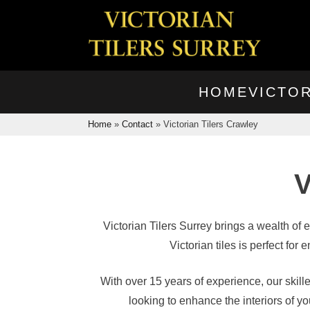
HOME
VICTOR
Home
»
Contact
»
Victorian Tilers Crawley
V
Victorian Tilers Surrey brings a wealth of 
Victorian tiles is perfect fo
With over 15 years of experience, our skill
looking to enhance the interiors of 