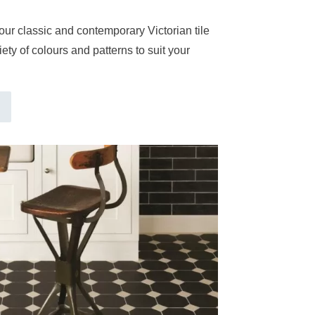
our classic and contemporary Victorian tile
ety of colours and patterns to suit your