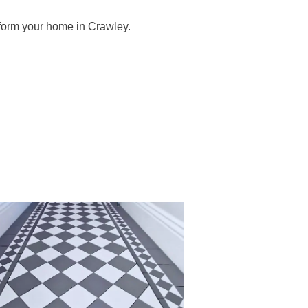
sform your home in Crawley.