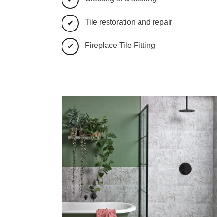
Tile restoration and repair
Fireplace Tile Fitting