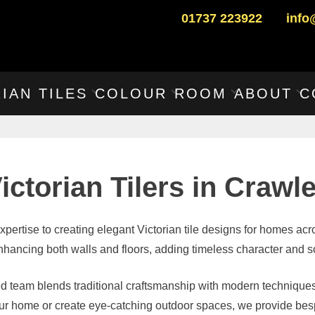
01737 223922
info
IAN TILES
COLOUR
ROOM
ABOUT
C
ictorian Tilers in Crawl
expertise to creating elegant Victorian tile designs for homes ac
r enhancing both walls and floors, adding timeless character and so
ed team blends traditional craftsmanship with modern techniques
your home or create eye-catching outdoor spaces, we provide besp