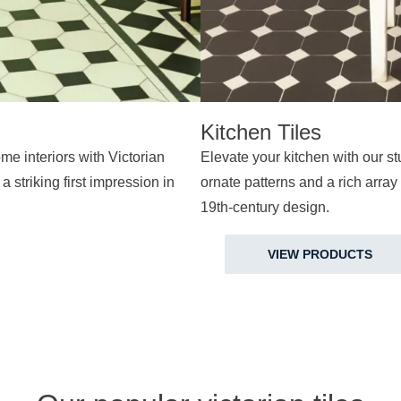
Kitchen Tiles
me interiors with Victorian
Elevate your kitchen with our stu
a striking first impression in
ornate patterns and a rich array 
19th-century design.
VIEW PRODUCTS