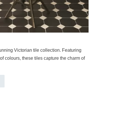
nning Victorian tile collection. Featuring
of colours, these tiles capture the charm of