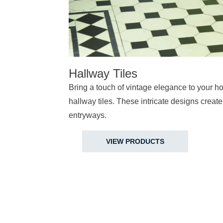
Hallway Tiles
Bring a touch of vintage elegance to your ho
hallway tiles. These intricate designs create 
entryways.
VIEW PRODUCTS