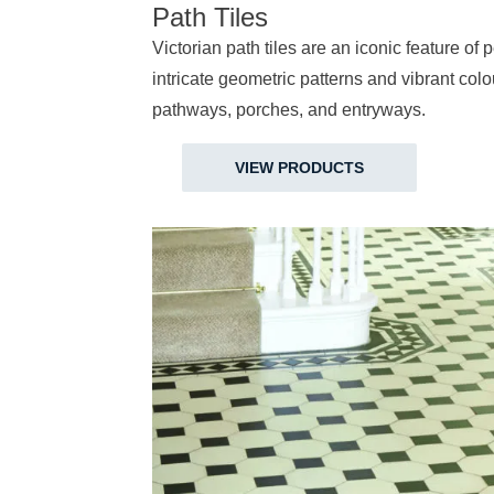
Path Tiles
Victorian path tiles are an iconic feature of
intricate geometric patterns and vibrant col
pathways, porches, and entryways.
VIEW PRODUCTS