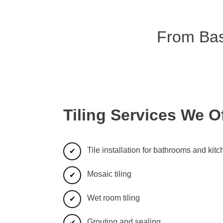
From Basi
Tiling Services We O
Tile installation for bathrooms and kit
Mosaic tiling
Wet room tiling
Grouting and sealing