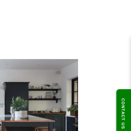
CONTACT US