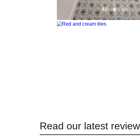
Read our latest revie