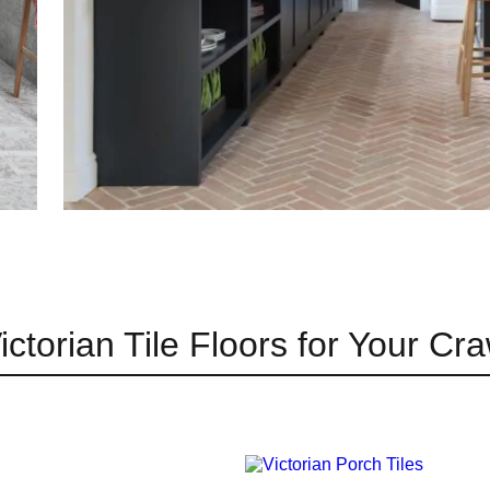
ictorian Tile Floors for Your C